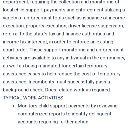
department, requiring the collection and monitoring of
local child support payments and enforcement utilizing a
variety of enforcement tools such as issuance of income
execution, property execution, driver license suspension,
referral to the state’s tax and finance authorities and
income tax intercept, in order to enforce an existing
court order
.
These support monitoring and enforcement
activities are available to any individual in the community,
as well as being mandated for certain temporary
assistance cases to help reduce the cost of temporary
assistance. Incumbents must successfully pass a
background check. Does related work as required.
TYPICAL WORK ACTIVITIES
Monitors child support payments by reviewing
computerized reports to identify delinquent
accounts requiring further action.