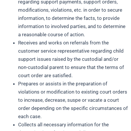
regarding support payments, support orders,
modifications, violations, etc. in order to secure
information, to determine the facts, to provide
information to involved parties, and to determine
a reasonable course of action.
Receives and works on referrals from the
customer service representative regarding child
support issues raised by the custodial and/or
non-custodial parent to ensure that the terms of
court order are satisfied.
Prepares or assists in the preparation of
violations or modification to existing court orders
to increase, decrease, suspe or vacate a court
order depending on the specific circumstances of
each case.
Collects all necessary information for the