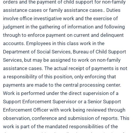
orders and the payment of child support for non-family
assistance cases or family assistance cases.. Duties
involve office investigative work and the exercise of
judgment in the gathering of information and following
through to enforce payment on current and delinquent
accounts. Employees in this class work in the
Department of Social Services, Bureau of Child Support
Services, but may be assigned to work on non-family
assistance cases. The actual receipt of payments is not
a responsibility of this position, only enforcing that
payments are made to the central processing center.
Work is performed under the direct supervision of a
Support Enforcement Supervisor or a Senior Support
Enforcement Officer with work being reviewed through
observation, conference and submission of reports. This
work is part of the mandated responsibilities of the