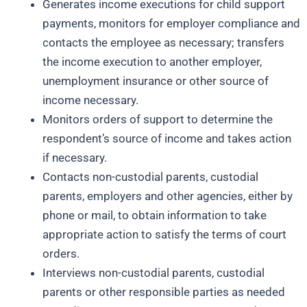
Generates income executions for child support
payments, monitors for employer compliance and
contacts the employee as necessary; transfers
the income execution to another employer,
unemployment insurance or other source of
income necessary.
Monitors orders of support to determine the
respondent’s source of income and takes action
if necessary.
Contacts non-custodial parents, custodial
parents, employers and other agencies, either by
phone or mail, to obtain information to take
appropriate action to satisfy the terms of court
orders.
Interviews non-custodial parents, custodial
parents or other responsible parties as needed