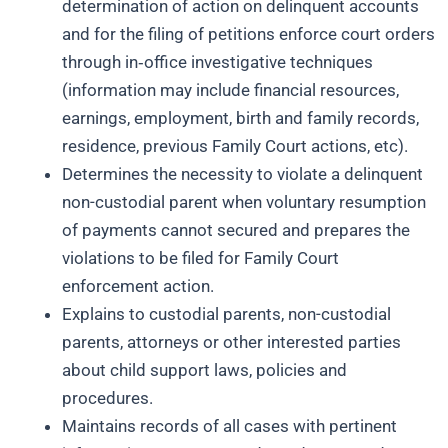
determination of action on delinquent accounts
and for the filing of petitions enforce court orders
through in‑office investigative techniques
(information may include financial resources,
earnings, employment, birth and family records,
residence, previous Family Court actions, etc).
Determines the necessity to violate a delinquent
non-custodial parent when voluntary resumption
of payments cannot secured and prepares the
violations to be filed for Family Court
enforcement action.
Explains to custodial parents, non-custodial
parents, attorneys or other interested parties
about child support laws, policies and
procedures.
Maintains records of all cases with pertinent