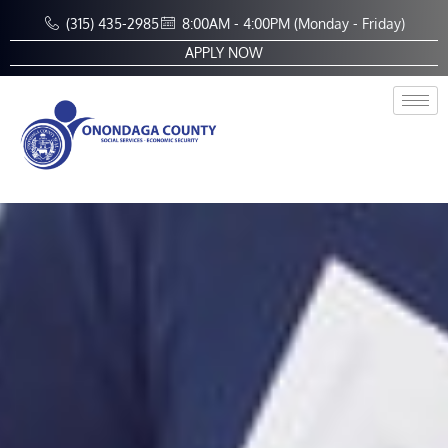
Skip
(315) 435-2985
8:00AM - 4:00PM (Monday - Friday)
to
APPLY NOW
content