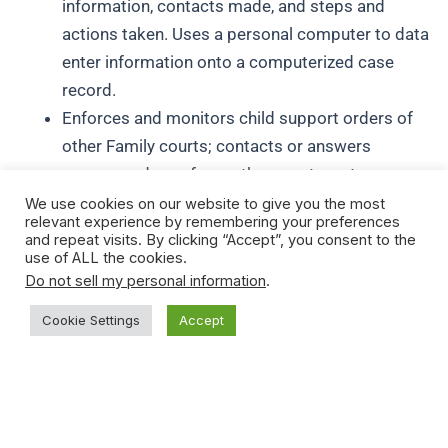
information, contacts made, and steps and
actions taken. Uses a personal computer to data
enter information onto a computerized case
record.
Enforces and monitors child support orders of
other Family courts; contacts or answers
correspondence from other courts as to
enforcement, required information, etc.
We use cookies on our website to give you the most
relevant experience by remembering your preferences
Maintains a close working relationship with child
and repeat visits. By clicking “Accept”, you consent to the
support attorneys in order to obtain information
use of ALL the cookies.
Do not sell my personal information
.
and guidance on leg matters or problems, and to
ensure communication and follow through on all
Cookie Settings
Accept
support and paternity petitions to Family Court.
FULL PERFORMANCE KNOWLEDGES, SKILLS, ABILITIES
AND PERSONAL CHARACTERISTICS