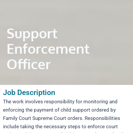
Support
Enforcement
Officer
Job Description
The work involves responsibility for monitoring and
enforcing the payment of child support ordered by
Family Court Supreme Court orders. Responsibilities
include taking the necessary steps to enforce court